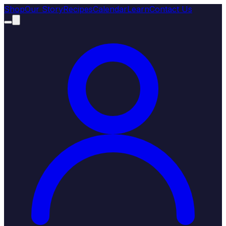
Shop
Our Story
Recipes
Calendar
Learn
Contact Us