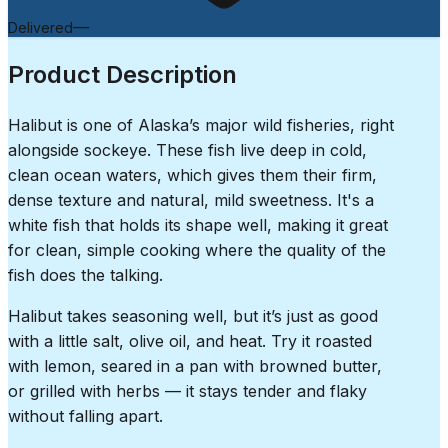
—
Delivered
Product Description
Halibut is one of Alaska’s major wild fisheries, right
alongside sockeye. These fish live deep in cold,
clean ocean waters, which gives them their firm,
dense texture and natural, mild sweetness. It's a
white fish that holds its shape well, making it great
for clean, simple cooking where the quality of the
fish does the talking.
Halibut takes seasoning well, but it’s just as good
with a little salt, olive oil, and heat. Try it roasted
with lemon, seared in a pan with browned butter,
or grilled with herbs — it stays tender and flaky
without falling apart.