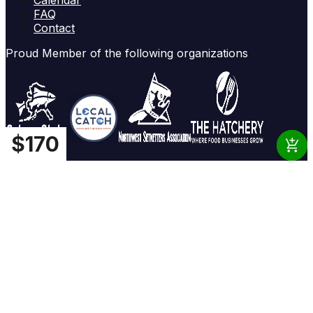
FAQ
Contact
Proud Member of the following organizations
$
$
$
$
16
160
18
170