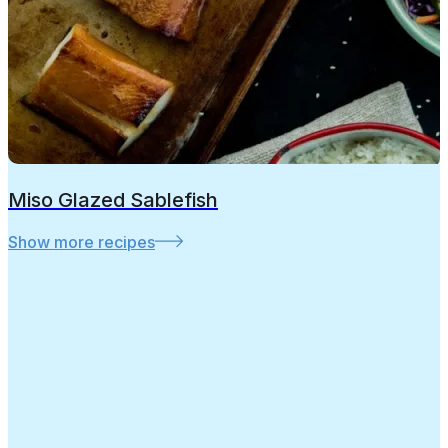
Miso Glazed Sablefish
Show more recipes