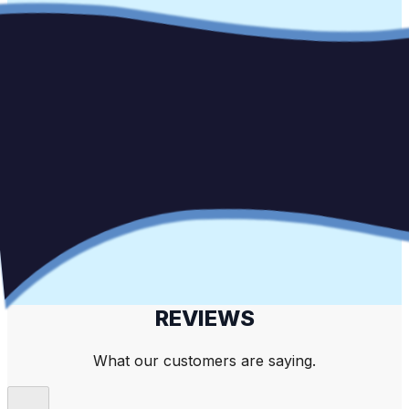
REVIEWS
What our customers are saying.