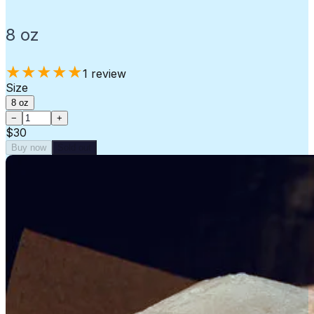
8 oz
★
★
★
★
★
1
review
Size
8 oz
−
+
$30
Buy now
Sold out