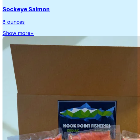
Sockeye Salmon
8 ounces
Show more
+