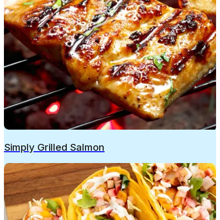
Simply Grilled Salmon