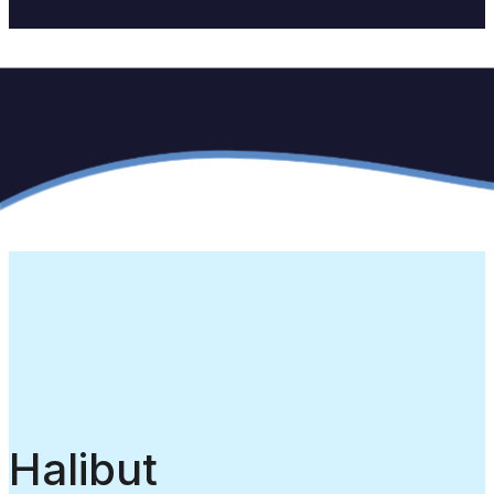
Halibut