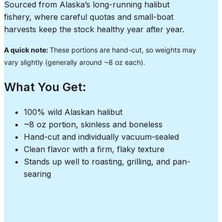
Sourced from Alaska’s long-running halibut
fishery, where careful quotas and small-boat
harvests keep the stock healthy year after year.
A quick note:
These portions are hand-cut, so weights may
vary slightly (generally around ~8 oz each).
What You Get:
100% wild Alaskan halibut
~8 oz portion, skinless and boneless
Hand-cut and individually vacuum-sealed
Clean flavor with a firm, flaky texture
Stands up well to roasting, grilling, and pan-
searing