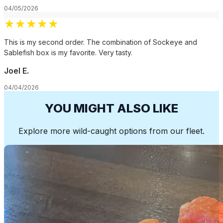
04/05/2026
★
★
★
★
★
This is my second order. The combination of Sockeye and
Sablefish box is my favorite. Very tasty.
Joel E.
04/04/2026
YOU MIGHT ALSO LIKE
Explore more wild-caught options from our fleet.