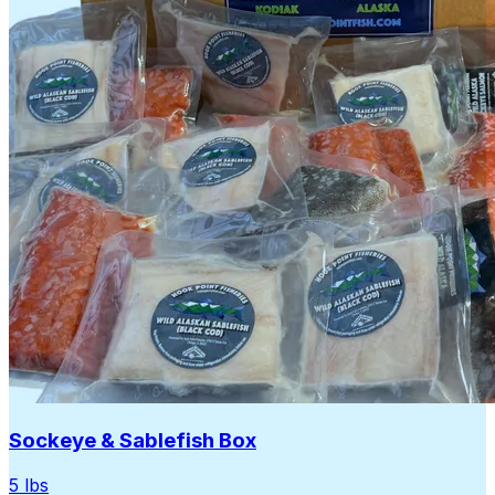
Sockeye & Sablefish Box
5 lbs