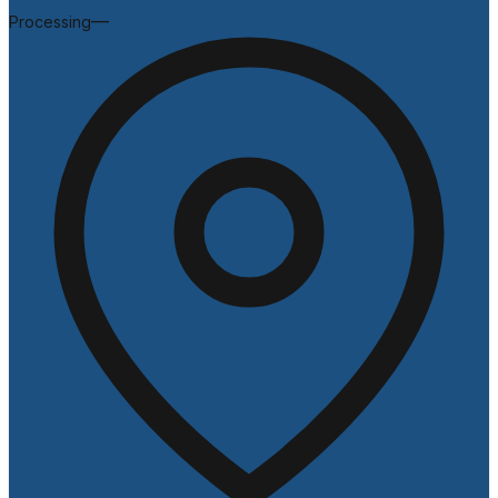
—
Processing