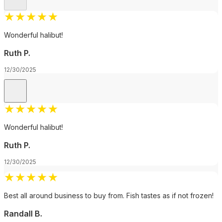
★
★
★
★
★
Wonderful halibut!
Ruth P.
12/30/2025
★
★
★
★
★
Wonderful halibut!
Ruth P.
12/30/2025
★
★
★
★
★
Best all around business to buy from. Fish tastes as if not frozen!
Randall B.