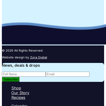
© 2026 All Rights Reserved
Website design by
Zora Digital
News, deals & drops
Subscribe
Shop
Our Story
Recipes
Calendar