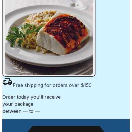
Free shipping for orders over $150
Order today
you'll receive
your package
between
—
to
—