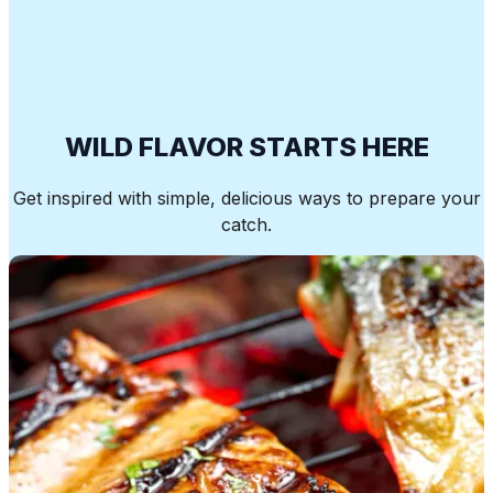
WILD FLAVOR STARTS HERE
Get inspired with simple, delicious ways to prepare your
catch.