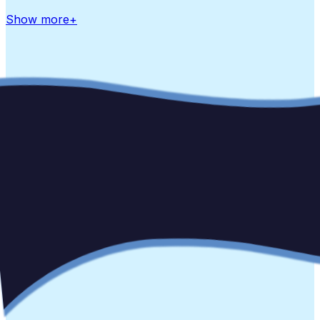
Show more
+