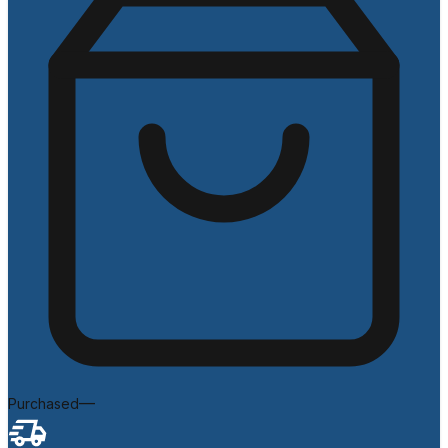
—
Purchased