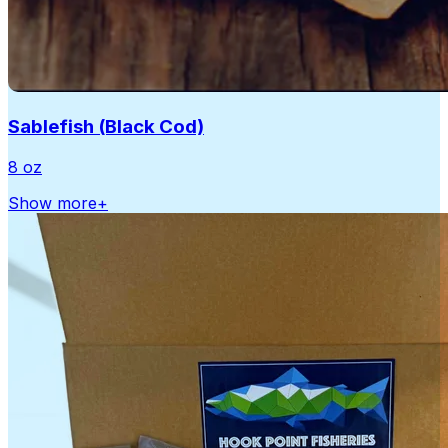
Sablefish (Black Cod)
8 oz
Show more
+