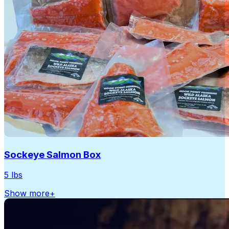
Sockeye Salmon Box
5 lbs
Show more
+