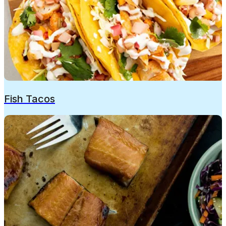
Fish Tacos